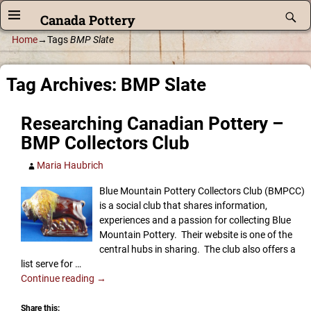
Canada Pottery
Home
→Tags
BMP Slate
Tag Archives:
BMP Slate
Researching Canadian Pottery –
BMP Collectors Club
Maria Haubrich
Blue Mountain Pottery Collectors Club (BMPCC)
is a social club that shares information,
experiences and a passion for collecting Blue
Mountain Pottery. Their website is one of the
central hubs in sharing. The club also offers a
list serve for
…
Continue reading →
Share this: