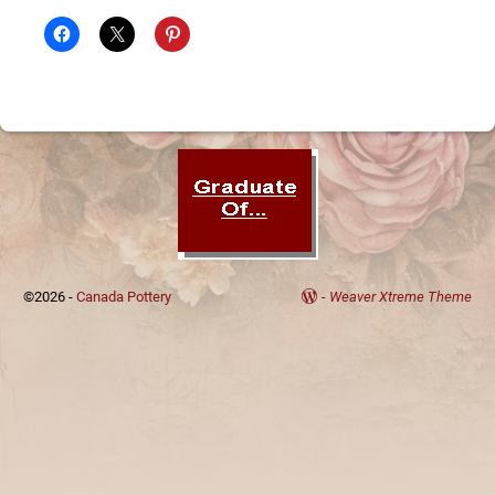
©2026 -
Canada Pottery
-
Weaver Xtreme Theme