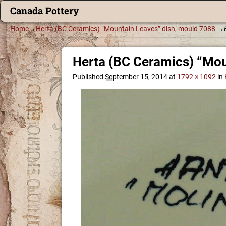
Canada Pottery
Home
→
Herta (BC Ceramics) “Mountain Leaves” dish, mould 7088
→
Herta (BC Ceramics) “Mou
Published
September 15, 2014
at
1792 × 1092
in