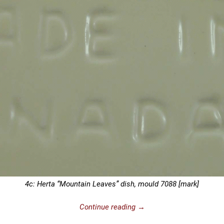
4c: Herta “Mountain Leaves” dish, mould 7088 [mark]
Continue reading →