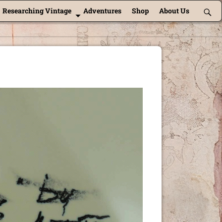
Researching Vintage
Adventures
Shop
About Us