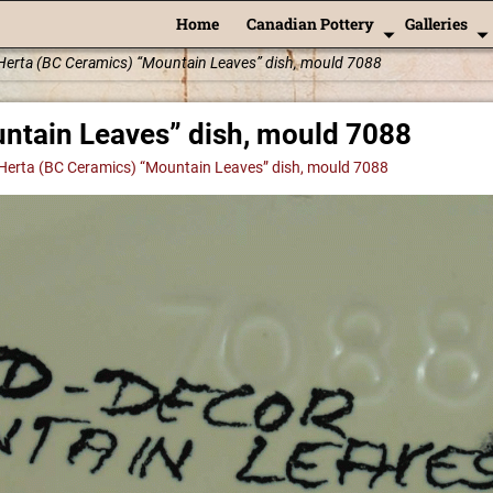
Home
Canadian Pottery
Galleries
Herta (BC Ceramics) “Mountain Leaves” dish, mould 7088
ntain Leaves” dish, mould 7088
Herta (BC Ceramics) “Mountain Leaves” dish, mould 7088